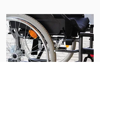
EQUIPMENT TRIALS
&
RECOMMENDATIONS
We work with each participant to ensure
all Assistive Technology is suitable,
recommend further equipment and aids