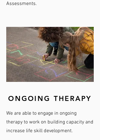
Assessments.
ONGOING THERAPY
We are able to engage in ongoing
therapy to work on building capacity and
increase life skill development.