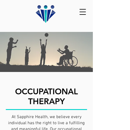
OCCUPATIONAL
THERAPY
At Sapphire Health, we believe every
individual has the right to live a fulfilling
and meaningful life. Our occupational