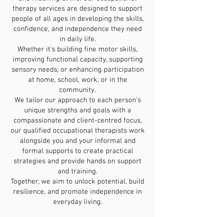
therapy services are designed to support
people of all ages in developing the skills,
confidence, and independence they need
in daily life.
Whether it’s building fine motor skills,
improving functional capacity, supporting
sensory needs, or enhancing participation
at home, school, work, or in the
community.
We tailor our approach to each person’s
unique strengths and goals with a
compassionate and client-centred focus,
our qualified occupational therapists work
alongside you and your informal and
formal supports to create practical
strategies and provide hands on support
and training.
Together, we aim to unlock potential, build
resilience, and promote independence in
everyday living.