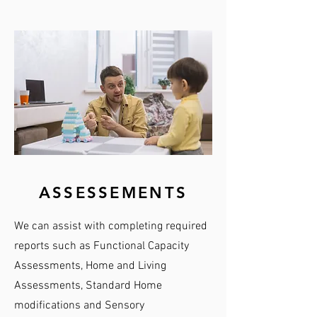
ASSESSEMENTS
We can assist with completing required
reports such as Functional Capacity
Assessments, Home and Living
Assessments, Standard Home
modifications and Sensory